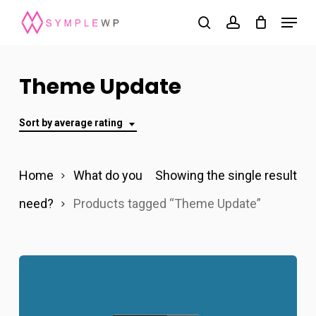
Skip
Menu
search
account
to
Close
main
Menu
content
Theme Update
Sort by average rating
Home
What do you
Showing the single result
need?
Products tagged “Theme Update”