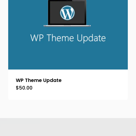
WP Theme Update
$
50.00