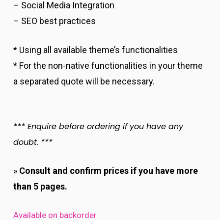
– Social Media Integration
– SEO best practices
* Using all available theme’s functionalities
* For the non-native functionalities in your theme
a separated quote will be necessary.
*** Enquire before ordering if you have any
doubt. ***
»
Consult and confirm prices if you have more
than 5 pages.
Available on backorder