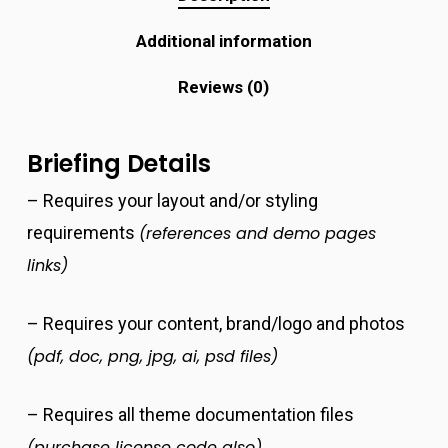
Additional information
Reviews (0)
Briefing Details
– Requires your layout and/or styling
requirements
(references and demo pages
links)
– Requires your content, brand/logo and photos
(pdf, doc, png, jpg, ai, psd files)
– Requires all theme documentation files
(purchase license code also)