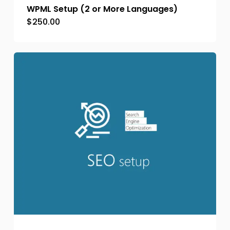
WPML Setup (2 or More Languages)
$
250.00