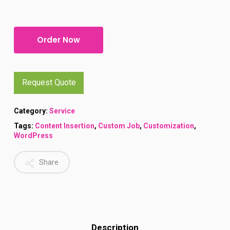
Alternative:
Order Now
Request Quote
Category:
Service
Tags:
Content Insertion
,
Custom Job
,
Customization
,
WordPress
Share
Description