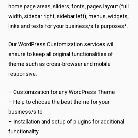
home page areas, sliders, fonts, pages layout (full
width, sidebar right, sidebar left), menus, widgets,
links and texts for your business/site purposes*.
Our WordPress Customization services will
ensure to keep all original functionalities of
theme such as cross-browser and mobile
responsive.
– Customization for any WordPress Theme
– Help to choose the best theme for your
business/site
– Installation and setup of plugins for additional
functionality