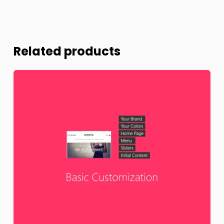
Related products