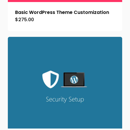
Basic WordPress Theme Customization
$
275.00