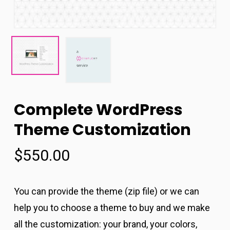
Complete WordPress
Theme Customization
$
550.00
You can provide the theme (zip file) or we can
help you to choose a theme to buy and we make
all the customization: your brand, your colors,