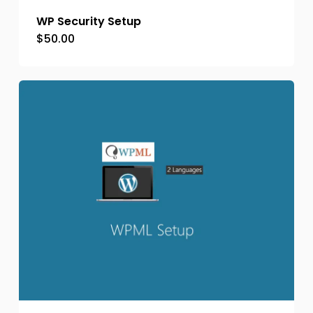
WP Security Setup
$
50.00