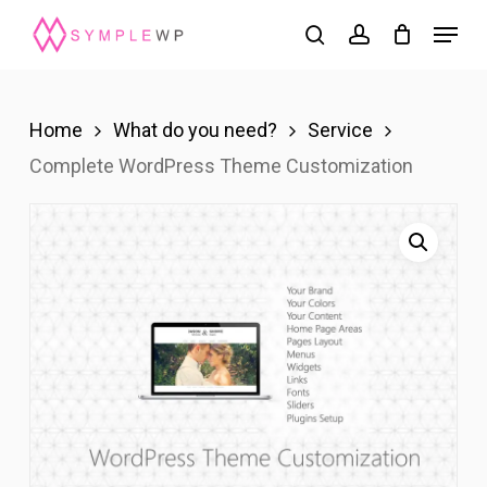
Skip
Menu
search
account
to
Close
main
Menu
content
Home
What do you need?
Service
Complete WordPress Theme Customization