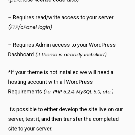
– Requires read/write access to your server
(FTP/cPanel login)
– Requires Admin access to your WordPress
Dashboard
(if theme is already installed)
*If your theme is not installed we will need a
hosting account with all WordPress
Requirements
(i.e. PHP 5.2.4, MySQL 5.0, etc.)
It’s possible to either develop the site live on our
server, test it, and then transfer the completed
site to your server.