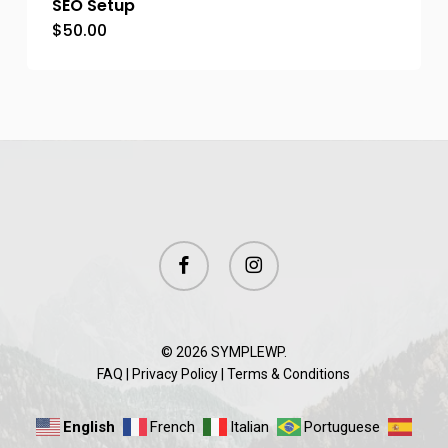
SEO Setup
$
50.00
facebook
instagram
© 2026 SYMPLEWP.
FAQ
|
Privacy Policy
|
Terms & Conditions
English
French
Italian
Portuguese