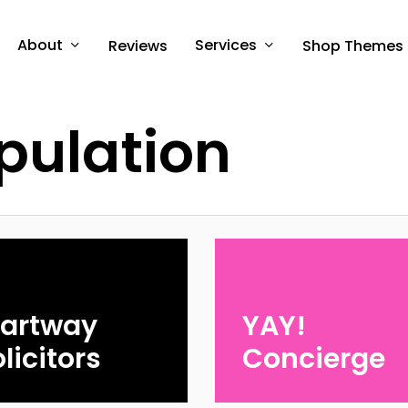
About
Services
Reviews
Shop Themes
pulation
tartway
YAY!
licitors
Concierge