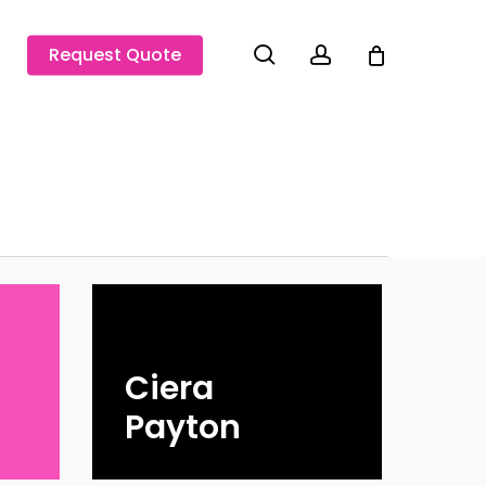
search
account
Request Quote
Ciera
Payton