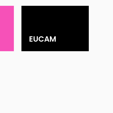
EUCAM