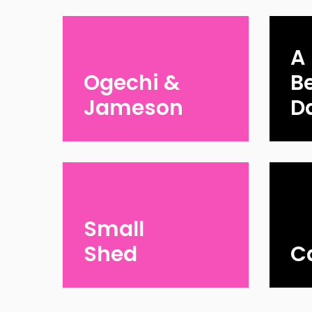
A
Ogechi &
Be
Jameson
D
Small
Shed
C