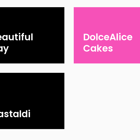
autiful
DolceAlice
ay
Cakes
astaldi