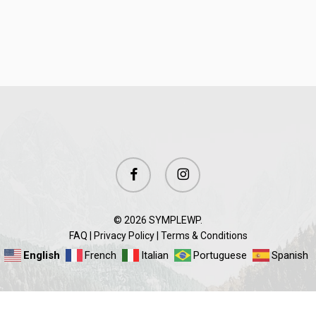
facebook
instagram
© 2026 SYMPLEWP.
FAQ
|
Privacy Policy
|
Terms & Conditions
English
French
Italian
Portuguese
Spanish